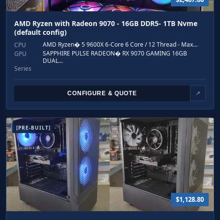
AMD Ryzen with Radeon 9070 - 16GB DDR5- 1TB Nvme
(default config)
AMD Ryzen� 5 9600X 6-Core 6 Core / 12 Thread - Max…
CPU
SAPPHIRE PULSE RADEON� RX 9070 GAMING 16GB
GPU
DUAL…
Series
CONFIGURE & QUOTE
↗
[PRE-BUILT]
$1,128.80