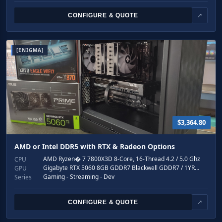
CONFIGURE & QUOTE
↗
[ENIGMA]
$3,364.80
AMD or Intel DDR5 with RTX & Radeon Options
AMD Ryzen� 7 7800X3D 8-Core, 16-Thread 4.2 / 5.0 Ghz
CPU
Gigabyte RTX 5060 8GB GDDR7 Blackwell GDDR7 / 1YR…
GPU
Gaming - Streaming - Dev
Series
CONFIGURE & QUOTE
↗