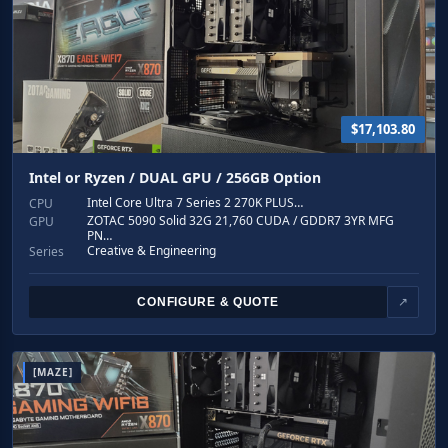
$17,103.80
Intel or Ryzen / DUAL GPU / 256GB Option
Intel Core Ultra 7 Series 2 270K PLUS…
CPU
ZOTAC 5090 Solid 32G 21,760 CUDA / GDDR7 3YR MFG
GPU
PN…
Creative & Engineering
Series
CONFIGURE & QUOTE
↗
[MAZE]