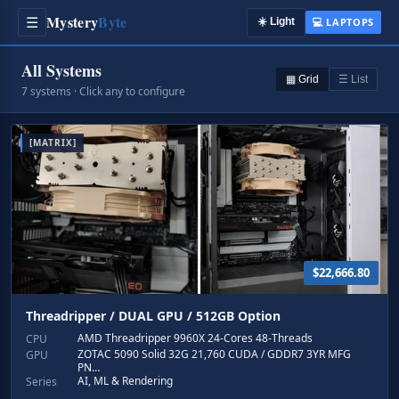
Mystery
Byte
☰
☀️
Light
💻 LAPTOPS
All Systems
▦ Grid
☰ List
7 systems · Click any to configure
[MATRIX]
$22,666.80
Threadripper / DUAL GPU / 512GB Option
AMD Threadripper 9960X 24-Cores 48-Threads
CPU
ZOTAC 5090 Solid 32G 21,760 CUDA / GDDR7 3YR MFG
GPU
PN…
AI, ML & Rendering
Series