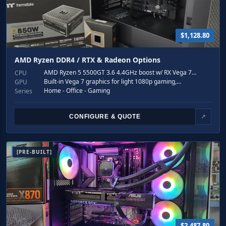
$1,128.80
AMD Ryzen DDR4 / RTX & Radeon Options
AMD Ryzen 5 5500GT 3.6 4.4GHz boost w/ RX Vega 7…
CPU
Built-in Vega 7 graphics for light 1080p gaming,…
GPU
Home - Office - Gaming
Series
CONFIGURE & QUOTE
↗
[PRE-BUILT]
$2,487.80