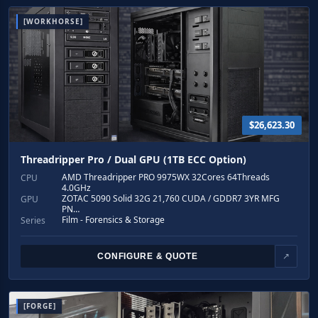
[WORKHORSE]
$26,623.30
Threadripper Pro / Dual GPU (1TB ECC Option)
AMD Threadripper PRO 9975WX 32Cores 64Threads
CPU
4.0GHz
ZOTAC 5090 Solid 32G 21,760 CUDA / GDDR7 3YR MFG
GPU
PN…
Film - Forensics & Storage
Series
CONFIGURE & QUOTE
↗
[FORGE]