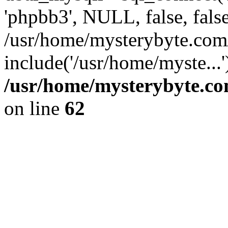
'phpbb3', NULL, false, fals
/usr/home/mysterybyte.com
include('/usr/home/myste...
/usr/home/mysterybyte.co
on line
62