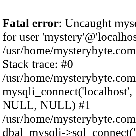
Fatal error
: Uncaught mysq
for user 'mystery'@'localho
/usr/home/mysterybyte.com
Stack trace: #0
/usr/home/mysterybyte.com
mysqli_connect('localhost', 
NULL, NULL) #1
/usr/home/mysterybyte.co
dbal_mysqli->sql_connect('l