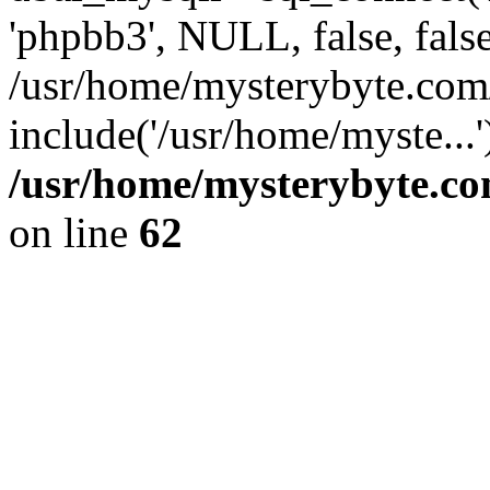
'phpbb3', NULL, false, fals
/usr/home/mysterybyte.com
include('/usr/home/myste...
/usr/home/mysterybyte.co
on line
62