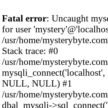
Fatal error
: Uncaught mysq
for user 'mystery'@'localho
/usr/home/mysterybyte.com
Stack trace: #0
/usr/home/mysterybyte.com
mysqli_connect('localhost', 
NULL, NULL) #1
/usr/home/mysterybyte.co
dbal_mysqli->sql_connect('l