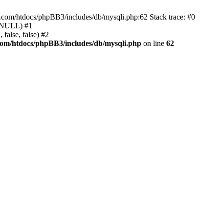
e.com/htdocs/phpBB3/includes/db/mysqli.php:62 Stack trace: #0
, NULL) #1
false, false) #2
com/htdocs/phpBB3/includes/db/mysqli.php
on line
62