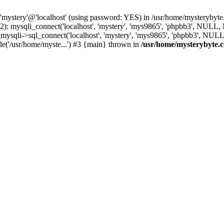
 'mystery'@'localhost' (using password: YES) in /usr/home/mysterybyt
): mysqli_connect('localhost', 'mystery', 'mys9865', 'phpbb3', NULL
li->sql_connect('localhost', 'mystery', 'mys9865', 'phpbb3', NULL, 
e('/usr/home/myste...') #3 {main} thrown in
/usr/home/mysterybyte.