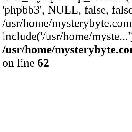
'phpbb3', NULL, false, fals
/usr/home/mysterybyte.com
include('/usr/home/myste...
/usr/home/mysterybyte.co
on line
62