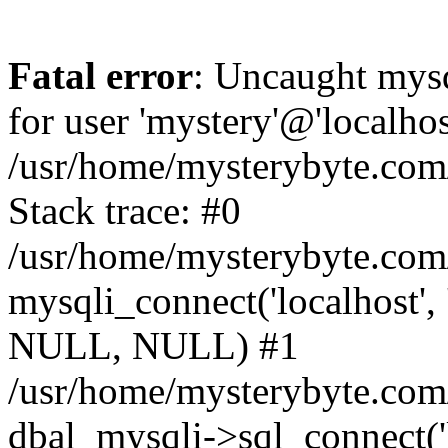
Fatal error
: Uncaught mysq
for user 'mystery'@'localho
/usr/home/mysterybyte.com
Stack trace: #0
/usr/home/mysterybyte.com
mysqli_connect('localhost', 
NULL, NULL) #1
/usr/home/mysterybyte.co
dbal_mysqli->sql_connect('l