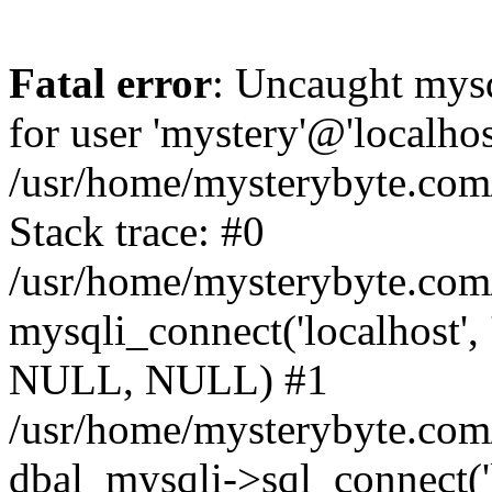
Fatal error
: Uncaught mysq
for user 'mystery'@'localho
/usr/home/mysterybyte.com
Stack trace: #0
/usr/home/mysterybyte.com
mysqli_connect('localhost', 
NULL, NULL) #1
/usr/home/mysterybyte.co
dbal_mysqli->sql_connect('l