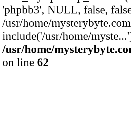
'phpbb3', NULL, false, fals
/usr/home/mysterybyte.com
include('/usr/home/myste...
/usr/home/mysterybyte.co
on line
62