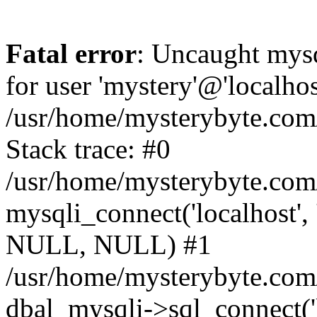
Fatal error
: Uncaught mysq
for user 'mystery'@'localho
/usr/home/mysterybyte.com
Stack trace: #0
/usr/home/mysterybyte.com
mysqli_connect('localhost', 
NULL, NULL) #1
/usr/home/mysterybyte.co
dbal_mysqli->sql_connect('l