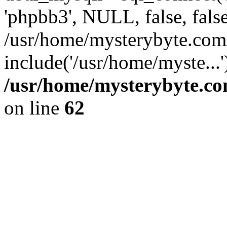
'phpbb3', NULL, false, fals
/usr/home/mysterybyte.com
include('/usr/home/myste...
/usr/home/mysterybyte.co
on line
62