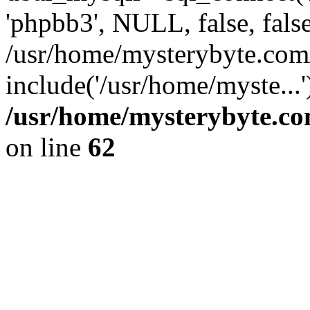
'phpbb3', NULL, false, fals
/usr/home/mysterybyte.com
include('/usr/home/myste...
/usr/home/mysterybyte.co
on line
62