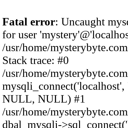
Fatal error
: Uncaught mysq
for user 'mystery'@'localho
/usr/home/mysterybyte.com
Stack trace: #0
/usr/home/mysterybyte.com
mysqli_connect('localhost', 
NULL, NULL) #1
/usr/home/mysterybyte.co
dbal_mysqli->sql_connect('l