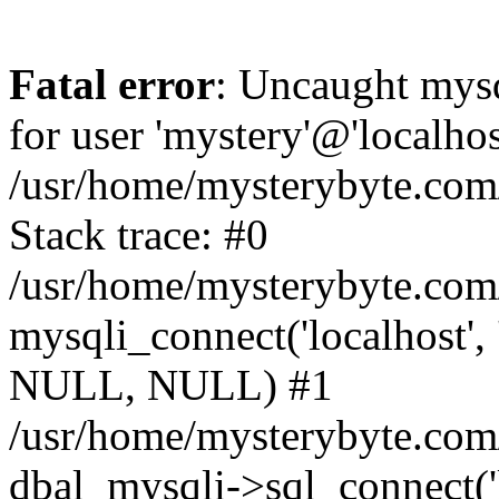
Fatal error
: Uncaught mysq
for user 'mystery'@'localho
/usr/home/mysterybyte.com
Stack trace: #0
/usr/home/mysterybyte.com
mysqli_connect('localhost', 
NULL, NULL) #1
/usr/home/mysterybyte.co
dbal_mysqli->sql_connect('l