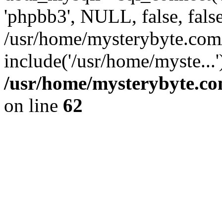
'phpbb3', NULL, false, fals
/usr/home/mysterybyte.com
include('/usr/home/myste...
/usr/home/mysterybyte.co
on line
62