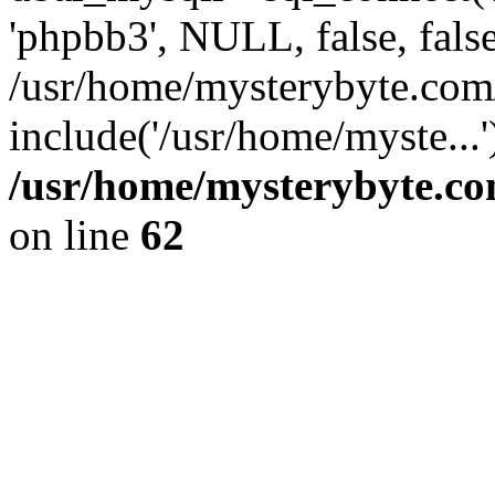
'phpbb3', NULL, false, fals
/usr/home/mysterybyte.com
include('/usr/home/myste...
/usr/home/mysterybyte.co
on line
62