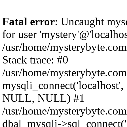
Fatal error
: Uncaught mysq
for user 'mystery'@'localho
/usr/home/mysterybyte.com
Stack trace: #0
/usr/home/mysterybyte.com
mysqli_connect('localhost', 
NULL, NULL) #1
/usr/home/mysterybyte.co
dbal_mysqli->sql_connect('l