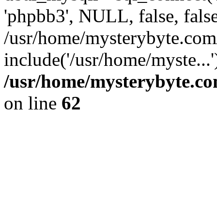
'phpbb3', NULL, false, fals
/usr/home/mysterybyte.com
include('/usr/home/myste...
/usr/home/mysterybyte.co
on line
62