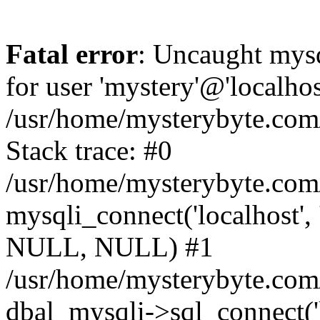
Fatal error
: Uncaught mysq
for user 'mystery'@'localho
/usr/home/mysterybyte.com
Stack trace: #0
/usr/home/mysterybyte.com
mysqli_connect('localhost', 
NULL, NULL) #1
/usr/home/mysterybyte.co
dbal_mysqli->sql_connect('l