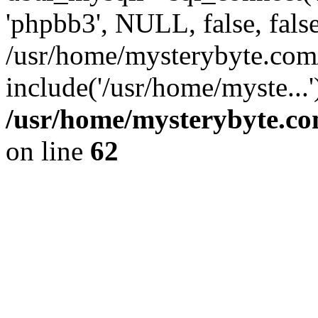
'phpbb3', NULL, false, fals
/usr/home/mysterybyte.com
include('/usr/home/myste...
/usr/home/mysterybyte.co
on line
62