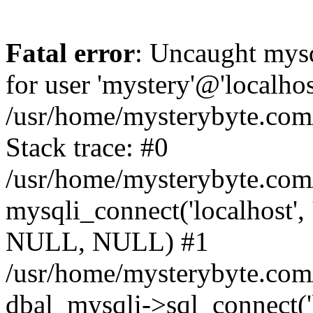
Fatal error
: Uncaught mysq
for user 'mystery'@'localho
/usr/home/mysterybyte.com
Stack trace: #0
/usr/home/mysterybyte.com
mysqli_connect('localhost', 
NULL, NULL) #1
/usr/home/mysterybyte.co
dbal_mysqli->sql_connect('l