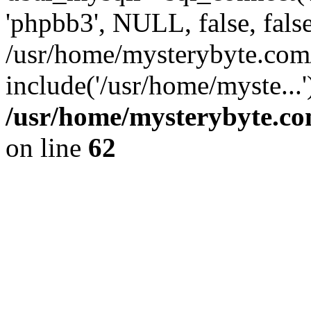
'phpbb3', NULL, false, fals
/usr/home/mysterybyte.com
include('/usr/home/myste...
/usr/home/mysterybyte.co
on line
62