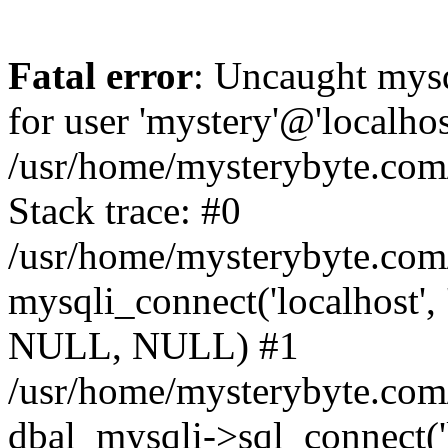
Fatal error
: Uncaught mysq
for user 'mystery'@'localho
/usr/home/mysterybyte.com
Stack trace: #0
/usr/home/mysterybyte.com
mysqli_connect('localhost', 
NULL, NULL) #1
/usr/home/mysterybyte.co
dbal_mysqli->sql_connect('l