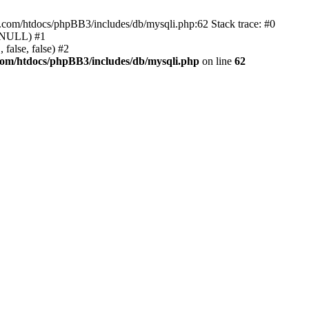
e.com/htdocs/phpBB3/includes/db/mysqli.php:62 Stack trace: #0
, NULL) #1
false, false) #2
com/htdocs/phpBB3/includes/db/mysqli.php
on line
62