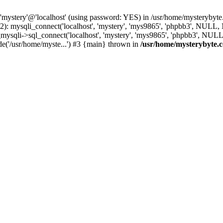
 'mystery'@'localhost' (using password: YES) in /usr/home/mysterybyt
): mysqli_connect('localhost', 'mystery', 'mys9865', 'phpbb3', NULL
li->sql_connect('localhost', 'mystery', 'mys9865', 'phpbb3', NULL, 
e('/usr/home/myste...') #3 {main} thrown in
/usr/home/mysterybyte.