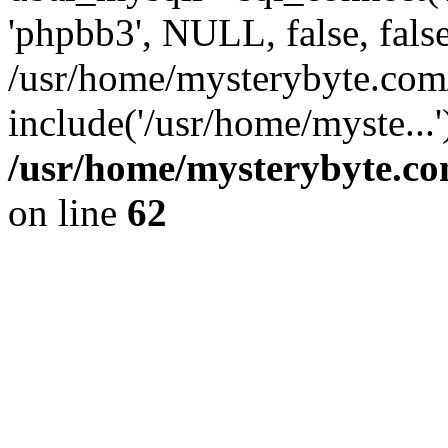
'phpbb3', NULL, false, fals
/usr/home/mysterybyte.com
include('/usr/home/myste...
/usr/home/mysterybyte.co
on line
62