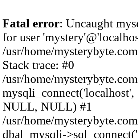
Fatal error
: Uncaught mysq
for user 'mystery'@'localho
/usr/home/mysterybyte.com
Stack trace: #0
/usr/home/mysterybyte.com
mysqli_connect('localhost', 
NULL, NULL) #1
/usr/home/mysterybyte.co
dbal_mysqli->sql_connect('l