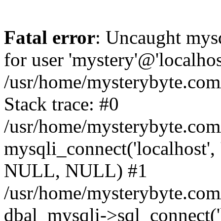
Fatal error
: Uncaught mysq
for user 'mystery'@'localho
/usr/home/mysterybyte.com
Stack trace: #0
/usr/home/mysterybyte.com
mysqli_connect('localhost', 
NULL, NULL) #1
/usr/home/mysterybyte.co
dbal_mysqli->sql_connect('l