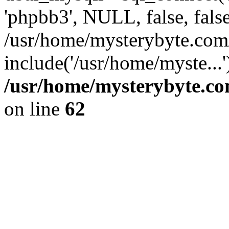
'phpbb3', NULL, false, fals
/usr/home/mysterybyte.com
include('/usr/home/myste...
/usr/home/mysterybyte.co
on line
62