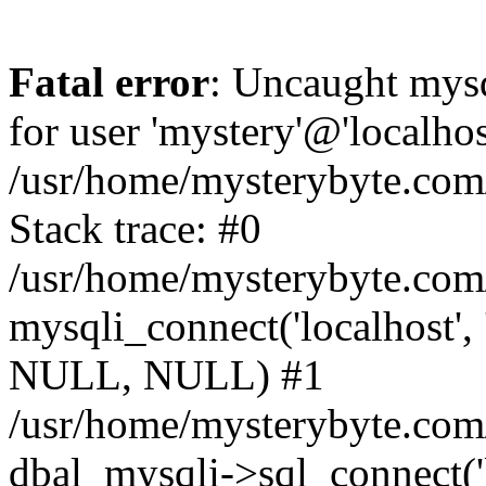
Fatal error
: Uncaught mysq
for user 'mystery'@'localho
/usr/home/mysterybyte.com
Stack trace: #0
/usr/home/mysterybyte.com
mysqli_connect('localhost', 
NULL, NULL) #1
/usr/home/mysterybyte.co
dbal_mysqli->sql_connect('l