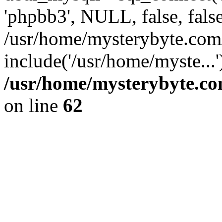
'phpbb3', NULL, false, fals
/usr/home/mysterybyte.com
include('/usr/home/myste...
/usr/home/mysterybyte.co
on line
62