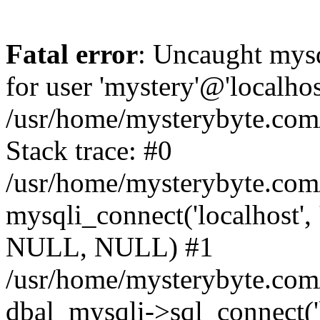
Fatal error
: Uncaught mysq
for user 'mystery'@'localho
/usr/home/mysterybyte.com
Stack trace: #0
/usr/home/mysterybyte.com
mysqli_connect('localhost', 
NULL, NULL) #1
/usr/home/mysterybyte.co
dbal_mysqli->sql_connect('l