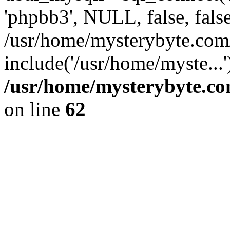
'phpbb3', NULL, false, fals
/usr/home/mysterybyte.com
include('/usr/home/myste...
/usr/home/mysterybyte.co
on line
62