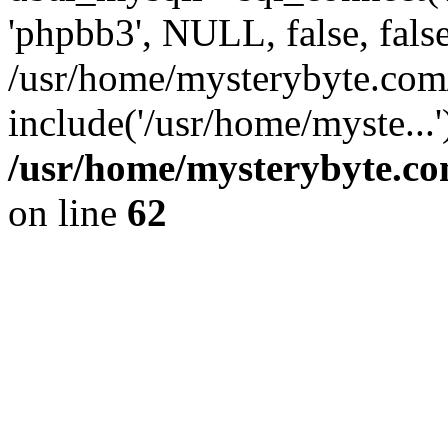
'phpbb3', NULL, false, fals
/usr/home/mysterybyte.com
include('/usr/home/myste...
/usr/home/mysterybyte.co
on line
62