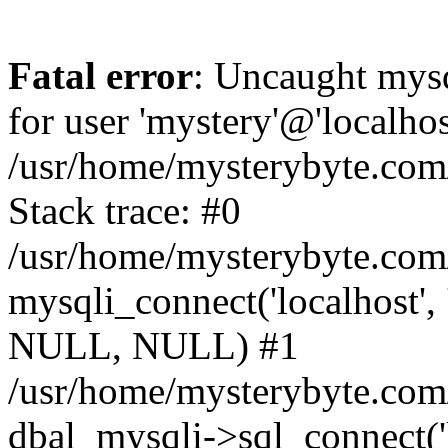
Fatal error
: Uncaught mysq
for user 'mystery'@'localho
/usr/home/mysterybyte.com
Stack trace: #0
/usr/home/mysterybyte.com
mysqli_connect('localhost', 
NULL, NULL) #1
/usr/home/mysterybyte.co
dbal_mysqli->sql_connect('l