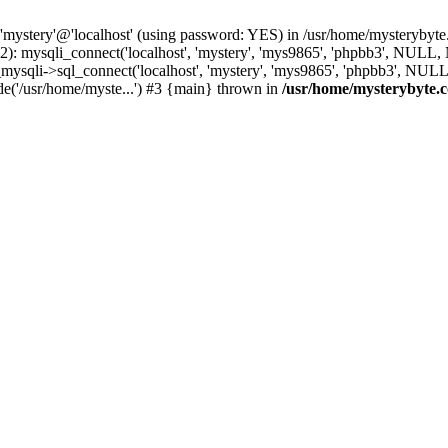
 'mystery'@'localhost' (using password: YES) in /usr/home/mysterybyt
): mysqli_connect('localhost', 'mystery', 'mys9865', 'phpbb3', NULL
li->sql_connect('localhost', 'mystery', 'mys9865', 'phpbb3', NULL, 
e('/usr/home/myste...') #3 {main} thrown in
/usr/home/mysterybyte.