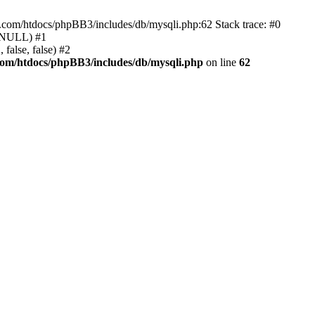
e.com/htdocs/phpBB3/includes/db/mysqli.php:62 Stack trace: #0
, NULL) #1
false, false) #2
com/htdocs/phpBB3/includes/db/mysqli.php
on line
62