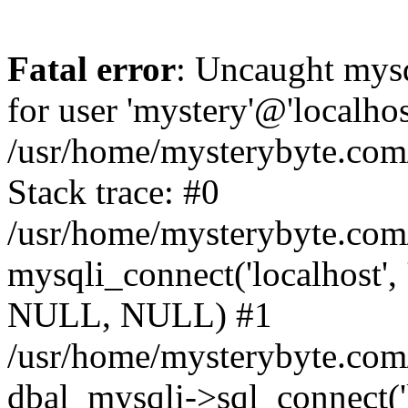
Fatal error
: Uncaught mysq
for user 'mystery'@'localho
/usr/home/mysterybyte.com
Stack trace: #0
/usr/home/mysterybyte.com
mysqli_connect('localhost', 
NULL, NULL) #1
/usr/home/mysterybyte.co
dbal_mysqli->sql_connect('l