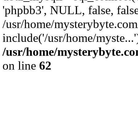
'phpbb3', NULL, false, fals
/usr/home/mysterybyte.com
include('/usr/home/myste...
/usr/home/mysterybyte.co
on line
62