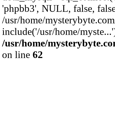
'phpbb3', NULL, false, fals
/usr/home/mysterybyte.com
include('/usr/home/myste...
/usr/home/mysterybyte.co
on line
62