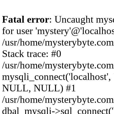
Fatal error
: Uncaught mysq
for user 'mystery'@'localho
/usr/home/mysterybyte.com
Stack trace: #0
/usr/home/mysterybyte.com
mysqli_connect('localhost', 
NULL, NULL) #1
/usr/home/mysterybyte.co
dbal_mysqli->sql_connect('l