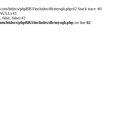
e.com/htdocs/phpBB3/includes/db/mysqli.php:62 Stack trace: #0
, NULL) #1
false, false) #2
com/htdocs/phpBB3/includes/db/mysqli.php
on line
62