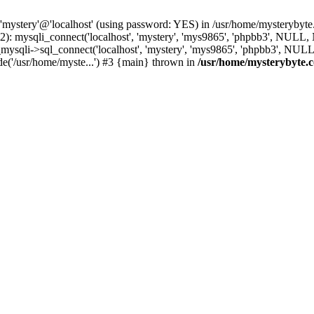
 'mystery'@'localhost' (using password: YES) in /usr/home/mysterybyt
): mysqli_connect('localhost', 'mystery', 'mys9865', 'phpbb3', NULL
li->sql_connect('localhost', 'mystery', 'mys9865', 'phpbb3', NULL, 
e('/usr/home/myste...') #3 {main} thrown in
/usr/home/mysterybyte.