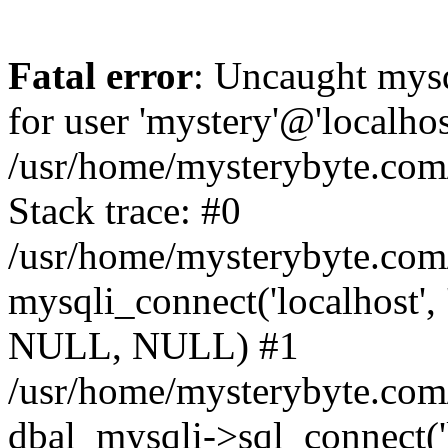
Fatal error
: Uncaught mysq
for user 'mystery'@'localho
/usr/home/mysterybyte.com
Stack trace: #0
/usr/home/mysterybyte.com
mysqli_connect('localhost', 
NULL, NULL) #1
/usr/home/mysterybyte.co
dbal_mysqli->sql_connect('l