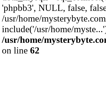
'phpbb3', NULL, false, fals
/usr/home/mysterybyte.com
include('/usr/home/myste...
/usr/home/mysterybyte.co
on line
62