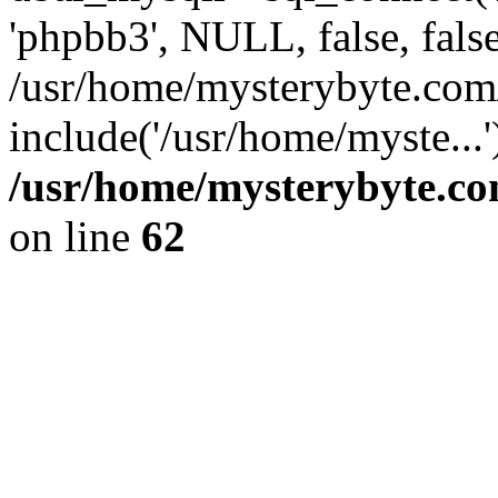
'phpbb3', NULL, false, fals
/usr/home/mysterybyte.com
include('/usr/home/myste...
/usr/home/mysterybyte.co
on line
62