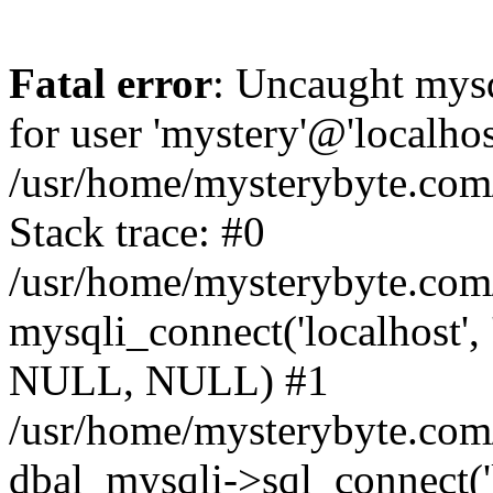
Fatal error
: Uncaught mysq
for user 'mystery'@'localho
/usr/home/mysterybyte.com
Stack trace: #0
/usr/home/mysterybyte.com
mysqli_connect('localhost', 
NULL, NULL) #1
/usr/home/mysterybyte.co
dbal_mysqli->sql_connect('l