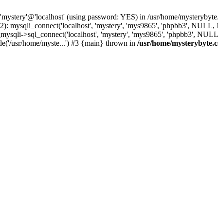
 'mystery'@'localhost' (using password: YES) in /usr/home/mysterybyt
): mysqli_connect('localhost', 'mystery', 'mys9865', 'phpbb3', NULL
li->sql_connect('localhost', 'mystery', 'mys9865', 'phpbb3', NULL, 
e('/usr/home/myste...') #3 {main} thrown in
/usr/home/mysterybyte.