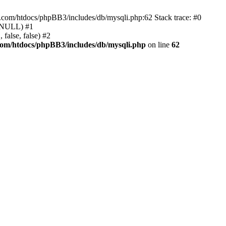
e.com/htdocs/phpBB3/includes/db/mysqli.php:62 Stack trace: #0
, NULL) #1
false, false) #2
com/htdocs/phpBB3/includes/db/mysqli.php
on line
62