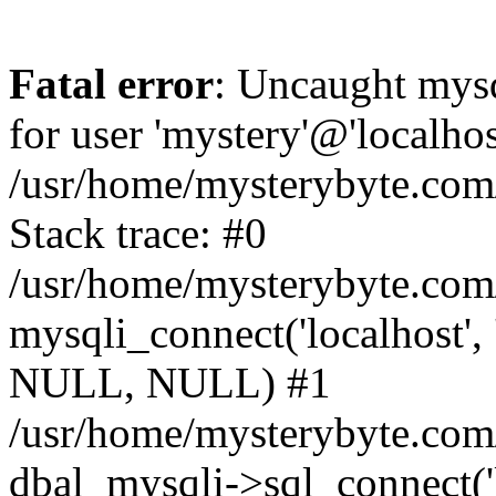
Fatal error
: Uncaught mysq
for user 'mystery'@'localho
/usr/home/mysterybyte.com
Stack trace: #0
/usr/home/mysterybyte.com
mysqli_connect('localhost', 
NULL, NULL) #1
/usr/home/mysterybyte.co
dbal_mysqli->sql_connect('l