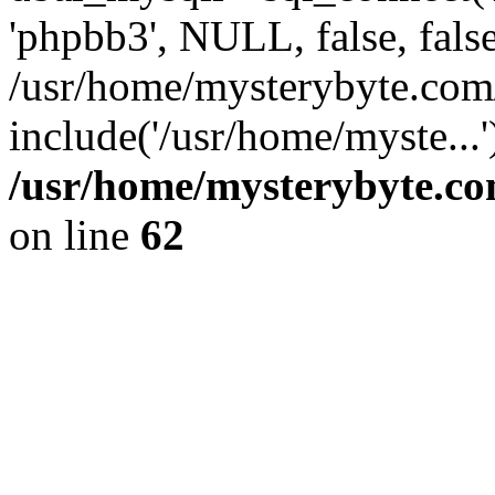
'phpbb3', NULL, false, fals
/usr/home/mysterybyte.com
include('/usr/home/myste...
/usr/home/mysterybyte.co
on line
62