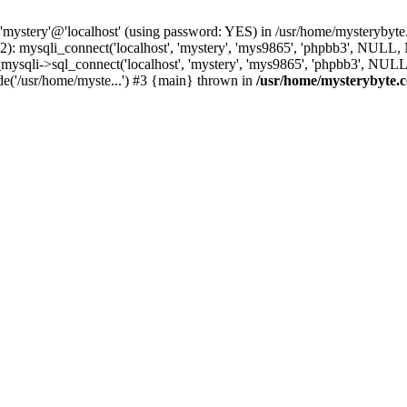
 'mystery'@'localhost' (using password: YES) in /usr/home/mysterybyt
): mysqli_connect('localhost', 'mystery', 'mys9865', 'phpbb3', NULL
li->sql_connect('localhost', 'mystery', 'mys9865', 'phpbb3', NULL, 
e('/usr/home/myste...') #3 {main} thrown in
/usr/home/mysterybyte.