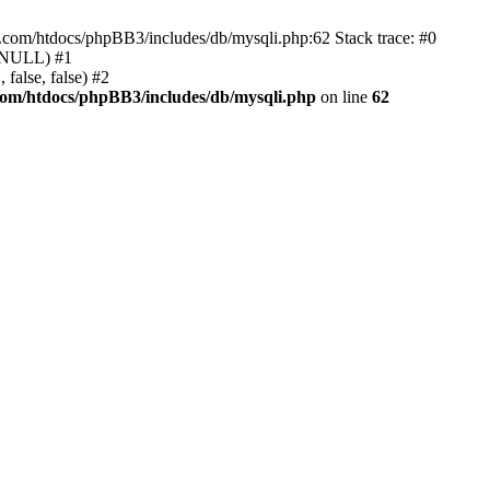
e.com/htdocs/phpBB3/includes/db/mysqli.php:62 Stack trace: #0
, NULL) #1
false, false) #2
com/htdocs/phpBB3/includes/db/mysqli.php
on line
62