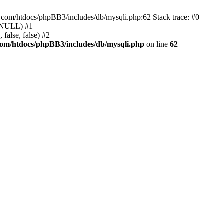
e.com/htdocs/phpBB3/includes/db/mysqli.php:62 Stack trace: #0
, NULL) #1
false, false) #2
com/htdocs/phpBB3/includes/db/mysqli.php
on line
62