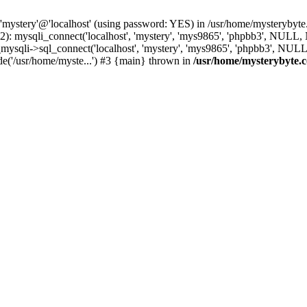
 'mystery'@'localhost' (using password: YES) in /usr/home/mysterybyt
): mysqli_connect('localhost', 'mystery', 'mys9865', 'phpbb3', NULL
li->sql_connect('localhost', 'mystery', 'mys9865', 'phpbb3', NULL, 
e('/usr/home/myste...') #3 {main} thrown in
/usr/home/mysterybyte.