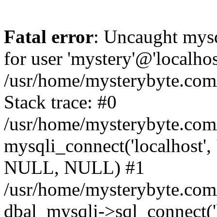
Fatal error
: Uncaught mysq
for user 'mystery'@'localho
/usr/home/mysterybyte.com
Stack trace: #0
/usr/home/mysterybyte.com
mysqli_connect('localhost', 
NULL, NULL) #1
/usr/home/mysterybyte.co
dbal_mysqli->sql_connect('l