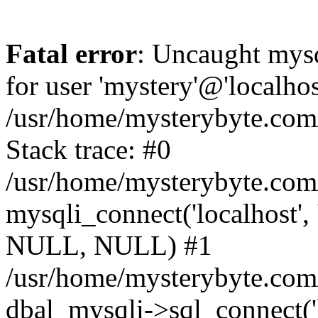
Fatal error
: Uncaught mysq
for user 'mystery'@'localho
/usr/home/mysterybyte.com
Stack trace: #0
/usr/home/mysterybyte.com
mysqli_connect('localhost', 
NULL, NULL) #1
/usr/home/mysterybyte.co
dbal_mysqli->sql_connect('l