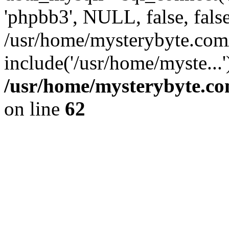
'phpbb3', NULL, false, fals
/usr/home/mysterybyte.co
include('/usr/home/myste...
/usr/home/mysterybyte.co
on line
62