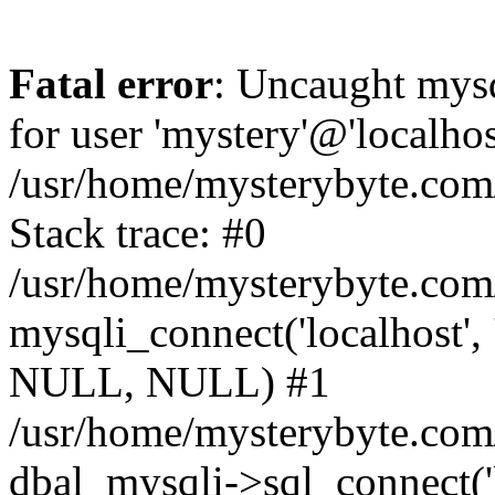
Fatal error
: Uncaught mysq
for user 'mystery'@'localho
/usr/home/mysterybyte.com
Stack trace: #0
/usr/home/mysterybyte.com
mysqli_connect('localhost', 
NULL, NULL) #1
/usr/home/mysterybyte.co
dbal_mysqli->sql_connect('l