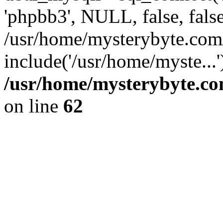
'phpbb3', NULL, false, fals
/usr/home/mysterybyte.co
include('/usr/home/myste...
/usr/home/mysterybyte.co
on line
62