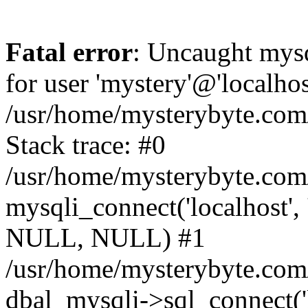
Fatal error
: Uncaught mysq
for user 'mystery'@'localho
/usr/home/mysterybyte.com
Stack trace: #0
/usr/home/mysterybyte.com
mysqli_connect('localhost', 
NULL, NULL) #1
/usr/home/mysterybyte.co
dbal_mysqli->sql_connect('l