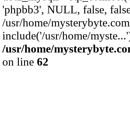
'phpbb3', NULL, false, fals
/usr/home/mysterybyte.co
include('/usr/home/myste...
/usr/home/mysterybyte.co
on line
62