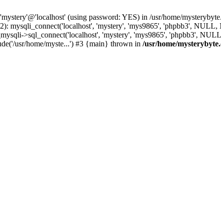
 'mystery'@'localhost' (using password: YES) in /usr/home/mysterybyt
): mysqli_connect('localhost', 'mystery', 'mys9865', 'phpbb3', NULL
li->sql_connect('localhost', 'mystery', 'mys9865', 'phpbb3', NULL, 
e('/usr/home/myste...') #3 {main} thrown in
/usr/home/mysterybyte