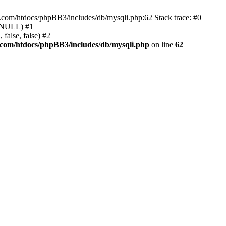
e.com/htdocs/phpBB3/includes/db/mysqli.php:62 Stack trace: #0
, NULL) #1
false, false) #2
.com/htdocs/phpBB3/includes/db/mysqli.php
on line
62