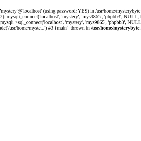
 'mystery'@'localhost' (using password: YES) in /usr/home/mysterybyt
): mysqli_connect('localhost', 'mystery', 'mys9865', 'phpbb3', NULL
li->sql_connect('localhost', 'mystery', 'mys9865', 'phpbb3', NULL, 
e('/usr/home/myste...') #3 {main} thrown in
/usr/home/mysterybyte