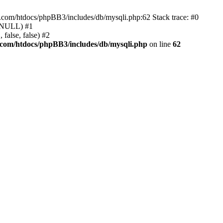
e.com/htdocs/phpBB3/includes/db/mysqli.php:62 Stack trace: #0
, NULL) #1
false, false) #2
.com/htdocs/phpBB3/includes/db/mysqli.php
on line
62