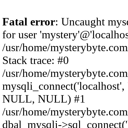
Fatal error
: Uncaught mysq
for user 'mystery'@'localho
/usr/home/mysterybyte.com
Stack trace: #0
/usr/home/mysterybyte.com
mysqli_connect('localhost', 
NULL, NULL) #1
/usr/home/mysterybyte.co
dbal_mysqli->sql_connect('l