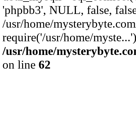
'phpbb3', NULL, false, fals
/usr/home/mysterybyte.com
require('/usr/home/myste...
/usr/home/mysterybyte.co
on line
62