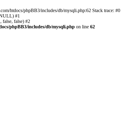
e.com/htdocs/phpBB3/includes/db/mysqli.php:62 Stack trace: #0
, NULL) #1
false, false) #2
docs/phpBB3/includes/db/mysqli.php
on line
62