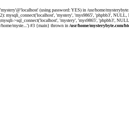
 'mystery'@'localhost' (using password: YES) in /usr/home/mysterybyt
): mysqli_connect('localhost', 'mystery', 'mys9865', 'phpbb3', NULL
li->sql_connect('localhost', 'mystery', 'mys9865', 'phpbb3', NULL, 
r/home/myste...') #3 {main} thrown in
/usr/home/mysterybyte.com/ht