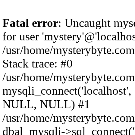
Fatal error
: Uncaught mysq
for user 'mystery'@'localho
/usr/home/mysterybyte.com
Stack trace: #0
/usr/home/mysterybyte.com
mysqli_connect('localhost', 
NULL, NULL) #1
/usr/home/mysterybyte.co
dbal_mysqli->sql_connect('l