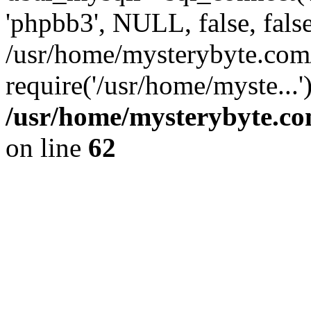
'phpbb3', NULL, false, fals
/usr/home/mysterybyte.com
require('/usr/home/myste...
/usr/home/mysterybyte.co
on line
62