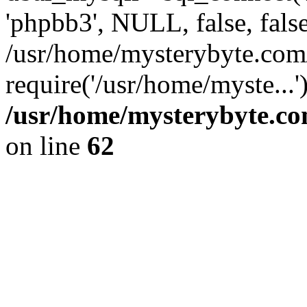
'phpbb3', NULL, false, fals
/usr/home/mysterybyte.com
require('/usr/home/myste...
/usr/home/mysterybyte.co
on line
62