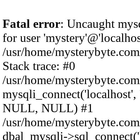
Fatal error
: Uncaught mysq
for user 'mystery'@'localho
/usr/home/mysterybyte.com
Stack trace: #0
/usr/home/mysterybyte.com
mysqli_connect('localhost', 
NULL, NULL) #1
/usr/home/mysterybyte.co
dbal_mysqli->sql_connect('l