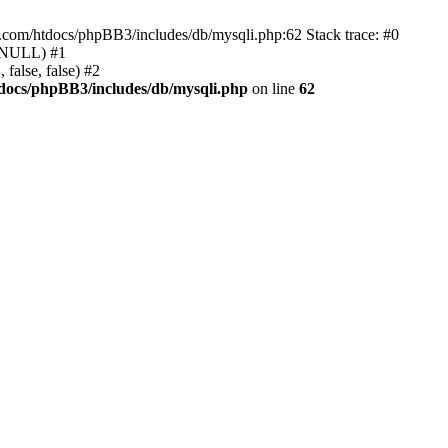
e.com/htdocs/phpBB3/includes/db/mysqli.php:62 Stack trace: #0
, NULL) #1
false, false) #2
docs/phpBB3/includes/db/mysqli.php
on line
62