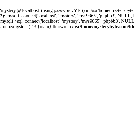
 'mystery'@'localhost' (using password: YES) in /usr/home/mysterybyt
): mysqli_connect('localhost', 'mystery', 'mys9865', 'phpbb3', NULL
li->sql_connect('localhost', 'mystery', 'mys9865', 'phpbb3', NULL, 
r/home/myste...') #3 {main} thrown in
/usr/home/mysterybyte.com/ht