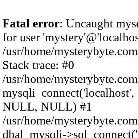
Fatal error
: Uncaught mysq
for user 'mystery'@'localho
/usr/home/mysterybyte.com
Stack trace: #0
/usr/home/mysterybyte.com
mysqli_connect('localhost', 
NULL, NULL) #1
/usr/home/mysterybyte.co
dbal_mysqli->sql_connect('l