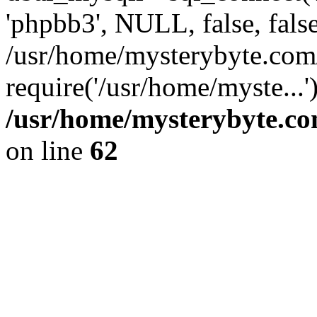
'phpbb3', NULL, false, fals
/usr/home/mysterybyte.com
require('/usr/home/myste...
/usr/home/mysterybyte.co
on line
62