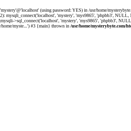
 'mystery'@'localhost' (using password: YES) in /usr/home/mysterybyt
): mysqli_connect('localhost', 'mystery', 'mys9865', 'phpbb3', NULL
li->sql_connect('localhost', 'mystery', 'mys9865', 'phpbb3', NULL, 
r/home/myste...') #3 {main} thrown in
/usr/home/mysterybyte.com/ht