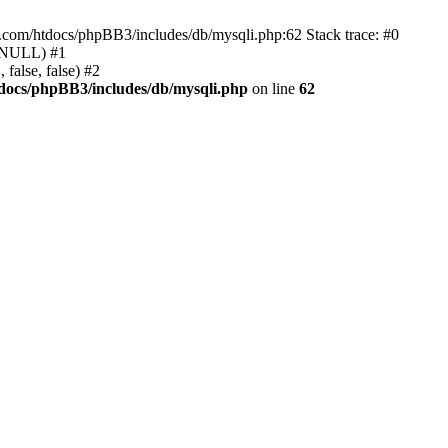
e.com/htdocs/phpBB3/includes/db/mysqli.php:62 Stack trace: #0
, NULL) #1
false, false) #2
docs/phpBB3/includes/db/mysqli.php
on line
62