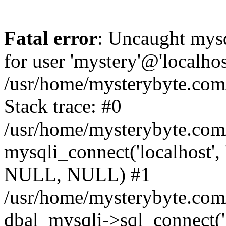
Fatal error
: Uncaught mysq
for user 'mystery'@'localho
/usr/home/mysterybyte.com
Stack trace: #0
/usr/home/mysterybyte.com
mysqli_connect('localhost', 
NULL, NULL) #1
/usr/home/mysterybyte.co
dbal_mysqli->sql_connect('l