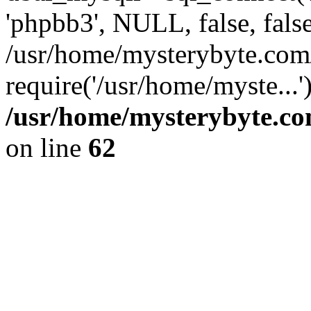
'phpbb3', NULL, false, fals
/usr/home/mysterybyte.com
require('/usr/home/myste...
/usr/home/mysterybyte.co
on line
62