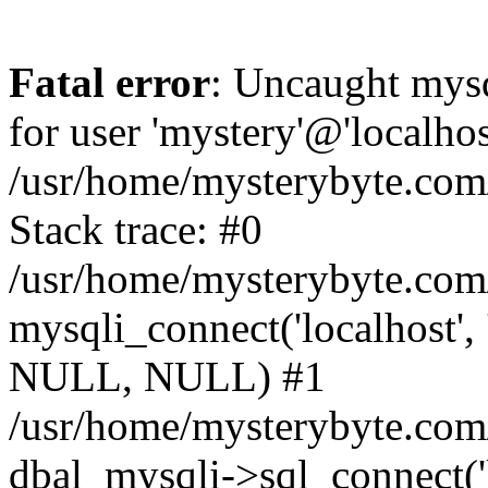
Fatal error
: Uncaught mysq
for user 'mystery'@'localho
/usr/home/mysterybyte.com
Stack trace: #0
/usr/home/mysterybyte.com
mysqli_connect('localhost', 
NULL, NULL) #1
/usr/home/mysterybyte.co
dbal_mysqli->sql_connect('l