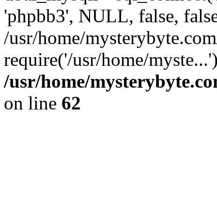
'phpbb3', NULL, false, fals
/usr/home/mysterybyte.com
require('/usr/home/myste...
/usr/home/mysterybyte.co
on line
62