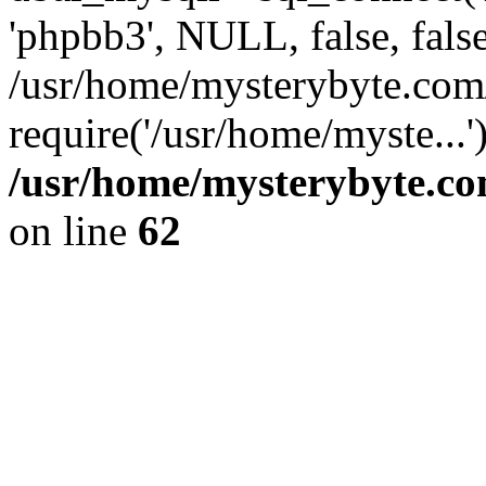
'phpbb3', NULL, false, fals
/usr/home/mysterybyte.com
require('/usr/home/myste...
/usr/home/mysterybyte.co
on line
62