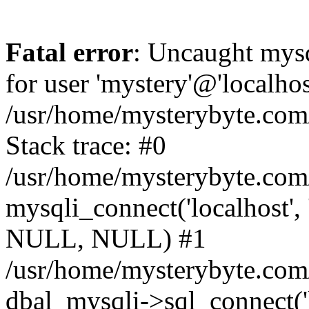
Fatal error
: Uncaught mysq
for user 'mystery'@'localho
/usr/home/mysterybyte.com
Stack trace: #0
/usr/home/mysterybyte.com
mysqli_connect('localhost', 
NULL, NULL) #1
/usr/home/mysterybyte.co
dbal_mysqli->sql_connect('l