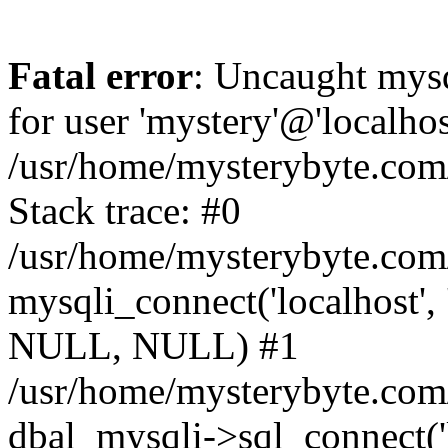
Fatal error
: Uncaught mysq
for user 'mystery'@'localho
/usr/home/mysterybyte.com
Stack trace: #0
/usr/home/mysterybyte.com
mysqli_connect('localhost', 
NULL, NULL) #1
/usr/home/mysterybyte.co
dbal_mysqli->sql_connect('l