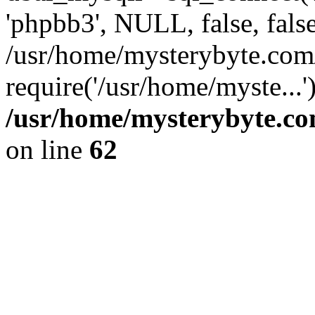
'phpbb3', NULL, false, fals
/usr/home/mysterybyte.com
require('/usr/home/myste...
/usr/home/mysterybyte.co
on line
62