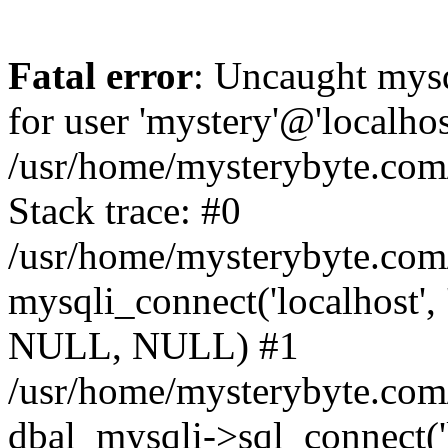
Fatal error
: Uncaught mysq
for user 'mystery'@'localho
/usr/home/mysterybyte.com
Stack trace: #0
/usr/home/mysterybyte.com
mysqli_connect('localhost', 
NULL, NULL) #1
/usr/home/mysterybyte.co
dbal_mysqli->sql_connect('l