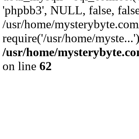
'phpbb3', NULL, false, fals
/usr/home/mysterybyte.com
require('/usr/home/myste...
/usr/home/mysterybyte.co
on line
62