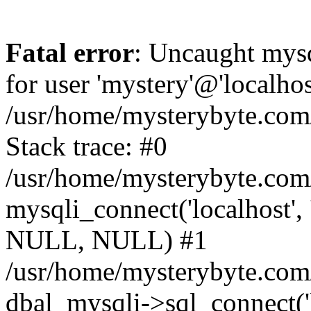
Fatal error
: Uncaught mysq
for user 'mystery'@'localho
/usr/home/mysterybyte.com
Stack trace: #0
/usr/home/mysterybyte.com
mysqli_connect('localhost', 
NULL, NULL) #1
/usr/home/mysterybyte.co
dbal_mysqli->sql_connect('l