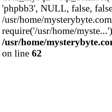
'phpbb3', NULL, false, fals
/usr/home/mysterybyte.com
require('/usr/home/myste...
/usr/home/mysterybyte.co
on line
62