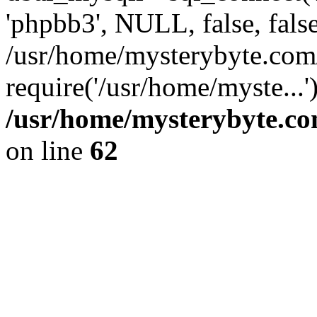
'phpbb3', NULL, false, fals
/usr/home/mysterybyte.com
require('/usr/home/myste...
/usr/home/mysterybyte.co
on line
62