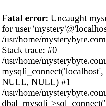
Fatal error
: Uncaught mysq
for user 'mystery'@'localho
/usr/home/mysterybyte.com
Stack trace: #0
/usr/home/mysterybyte.com
mysqli_connect('localhost', 
NULL, NULL) #1
/usr/home/mysterybyte.co
dbal_mysqli->sql_connect('l