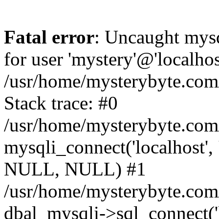
Fatal error
: Uncaught mysq
for user 'mystery'@'localho
/usr/home/mysterybyte.com
Stack trace: #0
/usr/home/mysterybyte.com
mysqli_connect('localhost', 
NULL, NULL) #1
/usr/home/mysterybyte.co
dbal_mysqli->sql_connect('l