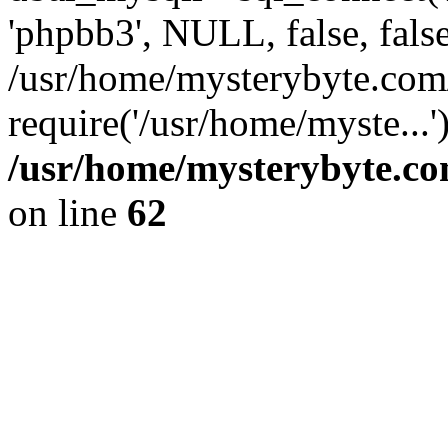
'phpbb3', NULL, false, fals
/usr/home/mysterybyte.com
require('/usr/home/myste...
/usr/home/mysterybyte.co
on line
62